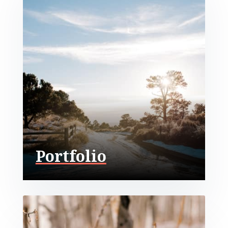
Portfolio