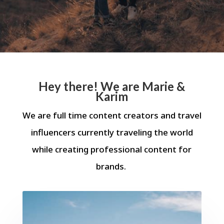
Hey there! We are Marie &
Karim
We are full time content creators and travel
influencers currently traveling the world
while creating professional content for
brands.