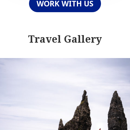
WORK WITH US
Travel Gallery