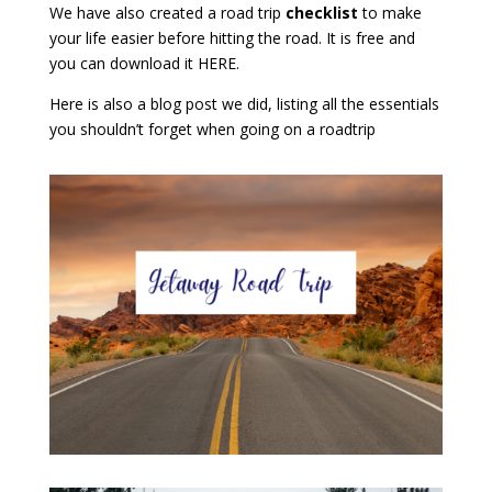
We have also created a road trip
checklist
to make
your life easier before hitting the road. It is free and
you can download it
HERE
.
Here
is also a blog post we did, listing all the essentials
you shouldn’t forget when going on a roadtrip