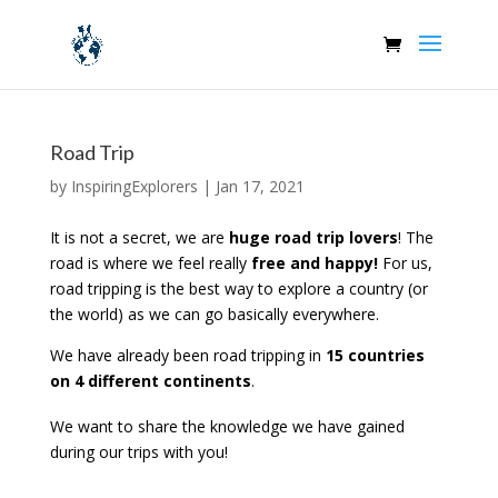
Road Trip
by
InspiringExplorers
|
Jan 17, 2021
It is not a secret, we are
huge road trip lovers
! The
road is where we feel really
free and happy!
For us,
road tripping is the best way to explore a country (or
the world) as we can go basically everywhere.
We have already been road tripping in
15 countries
on 4 different continents
.
We want to share the knowledge we have gained
during our trips with you!