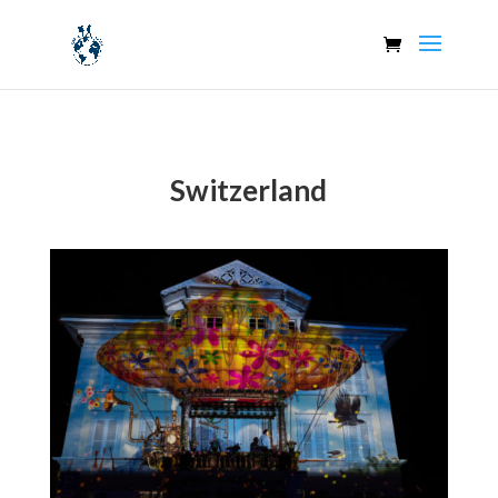
Switzerland