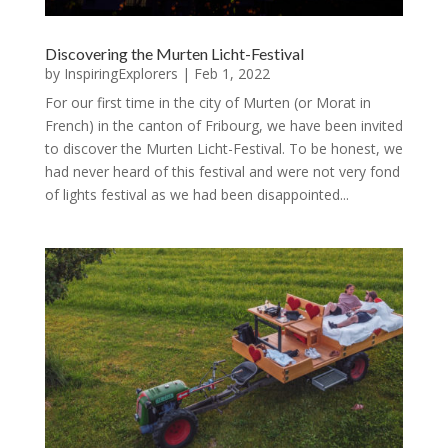
Discovering the Murten Licht-Festival
by
InspiringExplorers
|
Feb 1, 2022
For our first time in the city of Murten (or Morat in
French) in the canton of Fribourg, we have been invited
to discover the Murten Licht-Festival. To be honest, we
had never heard of this festival and were not very fond
of lights festival as we had been disappointed...